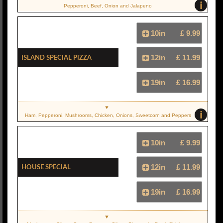
i
Pepperoni, Beef, Onion and Jalapeno
10in
£ 9.99
Island Special Pizza
12in
£ 11.99
19in
£ 16.99
i
Ham, Pepperoni, Mushrooms, Chicken, Onions, Sweetcorn and Peppers
10in
£ 9.99
House Special
12in
£ 11.99
19in
£ 16.99