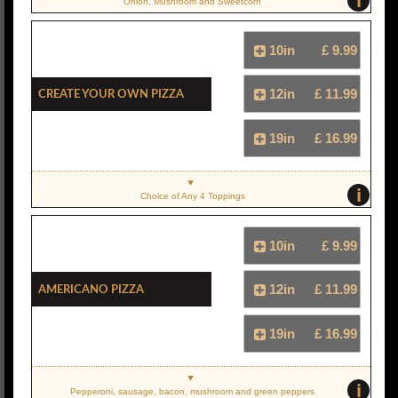
i
Onion, Mushroom and Sweetcorn
10in
£ 9.99
Create Your Own Pizza
12in
£ 11.99
19in
£ 16.99
i
Choice of Any 4 Toppings
10in
£ 9.99
Americano Pizza
12in
£ 11.99
19in
£ 16.99
i
Pepperoni, sausage, bacon, mushroom and green peppers