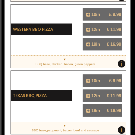
10in
£ 9.99
Western BBQ Pizza
12in
£ 11.99
19in
£ 16.99
i
BBQ base, chicken, bacon, green peppers
10in
£ 9.99
Texas BBQ Pizza
12in
£ 11.99
19in
£ 16.99
i
BBQ base,pepperoni, bacon, beef and sausage