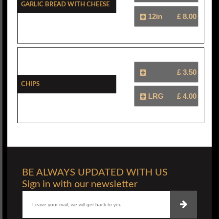
Garlic Bread With Cheese
12in
£ 8.00
£ 3.50
Chips
LRG
£ 4.00
BE ALWAYS UPDATED WITH US
Sign in with our newsletter