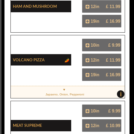
Ham And Mushroom
12in
£ 11.99
19in
£ 16.99
10in
£ 9.99
Volcano Pizza
12in
£ 11.99
19in
£ 16.99
i
Japaeno, Onion, Pepperoni
10in
£ 9.99
Meat Supreme
12in
£ 10.99