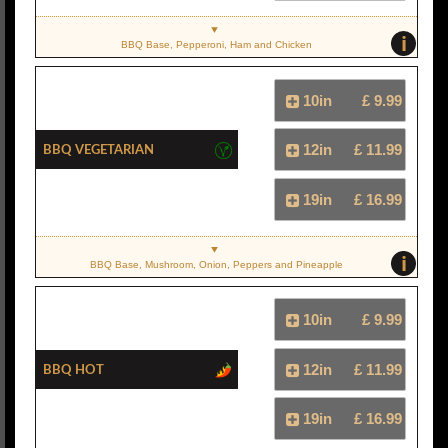
i
BBQ Base, Pepperoni, Ham and Chicken
10in
£ 9.99
BBQ Vegetarian
12in
£ 11.99
19in
£ 16.99
i
BBQ Base, Mushroom, Onion, Peppers and Pineapple
10in
£ 9.99
BBQ Hot
12in
£ 11.99
19in
£ 16.99