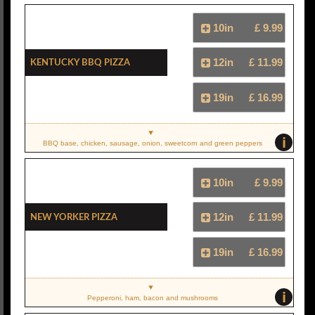
10in
£ 9.99
Kentucky BBQ Pizza
12in
£ 11.99
19in
£ 16.99
i
BBQ base, chicken, sausage, onion, sweetcorn and green peppers
10in
£ 9.99
New Yorker Pizza
12in
£ 11.99
19in
£ 16.99
i
Pepperoni, ham, bacon and mushrooms