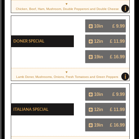
i
Chicken, Beef, Ham, Mushroom, Double Pepperoni and Double Cheese
10in
£ 9.99
Doner Special
12in
£ 11.99
19in
£ 16.99
i
Lamb Doner, Mushrooms, Onions, Fresh Tomatoes and Green Peppers
10in
£ 9.99
Italiana Special
12in
£ 11.99
19in
£ 16.99