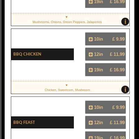
19in
£ 16.99
i
Mushrooms, Onions, Green Peppers, Jalapenos
10in
£ 9.99
BBQ Chicken
12in
£ 11.99
19in
£ 16.99
i
Chicken, Sweetcorn, Mushroom
10in
£ 9.99
BBQ Feast
12in
£ 11.99
19in
£ 16.99