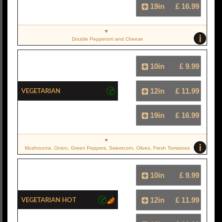
19in
£ 16.99
i
Double Pepperoni and Cheese
10in
£ 9.99
Vegetarian
12in
£ 11.99
19in
£ 16.99
i
Mushrooms, Onion, Green Peppers, Sweetcorn, Olives, Fresh Tomatoes
10in
£ 9.99
Vegetarian Hot
12in
£ 11.99