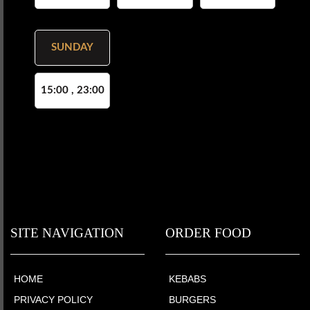
SUNDAY
15:00 , 23:00
SITE NAVIGATION
ORDER FOOD
HOME
KEBABS
PRIVACY POLICY
BURGERS