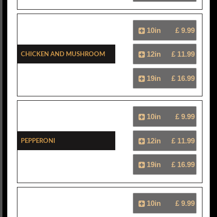
10in
£ 9.99
Chicken And Mushroom
12in
£ 11.99
19in
£ 16.99
10in
£ 9.99
Pepperoni
12in
£ 11.99
19in
£ 16.99
10in
£ 9.99