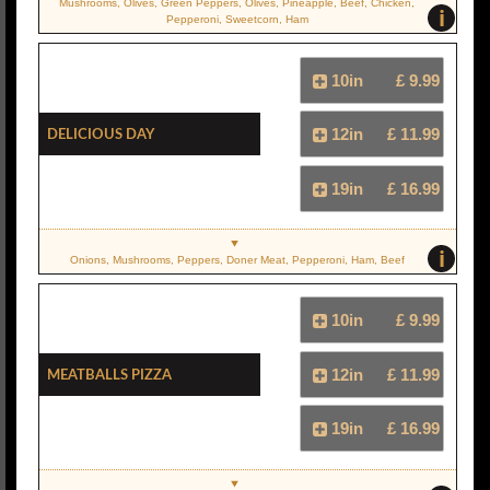
Mushrooms, Olives, Green Peppers, Olives, Pineapple, Beef, Chicken,
i
Pepperoni, Sweetcorn, Ham
10in
£ 9.99
Delicious Day
12in
£ 11.99
19in
£ 16.99
i
Onions, Mushrooms, Peppers, Doner Meat, Pepperoni, Ham, Beef
10in
£ 9.99
Meatballs Pizza
12in
£ 11.99
19in
£ 16.99