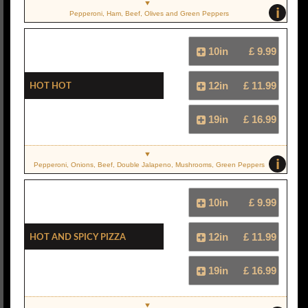
i
Pepperoni, Ham, Beef, Olives and Green Peppers
10in
£ 9.99
Hot Hot
12in
£ 11.99
19in
£ 16.99
i
Pepperoni, Onions, Beef, Double Jalapeno, Mushrooms, Green Peppers
10in
£ 9.99
Hot And Spicy Pizza
12in
£ 11.99
19in
£ 16.99