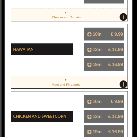
i
Cheese and Tomato
10in
£ 9.99
Hawaiian
12in
£ 11.99
19in
£ 16.99
i
Ham and Pineapple
10in
£ 9.99
Chicken And Sweetcorn
12in
£ 11.99
19in
£ 16.99