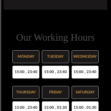
Our Working Hours
MONDAY
TUESDAY
WEDNESDAY
15:00 , 23:40
15:00 , 23:40
15:00 , 23:40
THURSDAY
FRIDAY
SATURDAY
15:00 , 23:40
15:00 , 01:30
15:00 , 01:30