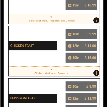
19in
£ 16.99
i
Spicy Beef, Ham, Pepperoni and Chicken
10in
£ 9.99
Chicken Feast
12in
£ 11.99
19in
£ 16.99
i
Chicken, Mushroom, Sweetcorn
10in
£ 9.99
Pepperoni Feast
12in
£ 11.99