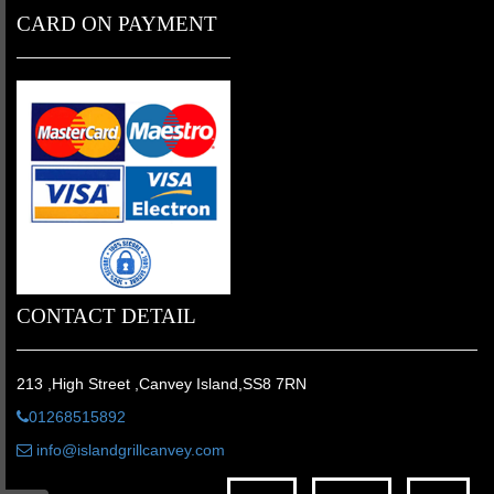
CARD ON PAYMENT
CONTACT DETAIL
213 ,High Street ,Canvey Island,SS8 7RN
01268515892
info@islandgrillcanvey.com