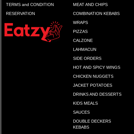
TERMS and CONDITION
MEAT AND CHIPS
RESERVATION
COMBINATION KEBABS
WRAPS
PIZZAS
CALZONE
LAHMACUN
SIDE ORDERS
HOT AND SPICY WINGS
CHICKEN NUGGETS
JACKET POTATOES
DRINKS AND DESSERTS
KIDS MEALS
SAUCES
DOUBLE DECKERS
KEBABS