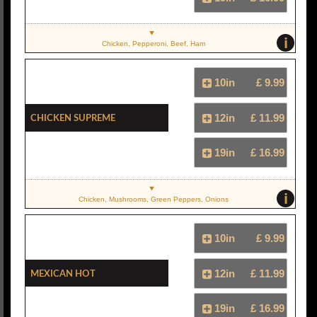
i
Chicken, Pepperoni, Beef, Ham
10in
£ 9.99
Chicken Supreme
12in
£ 11.99
19in
£ 16.99
i
Chicken, Mushrooms, Green Peppers, Onions
10in
£ 9.99
Mexican Hot
12in
£ 11.99
19in
£ 16.99