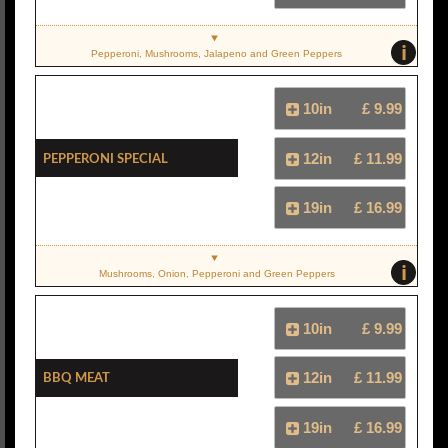
i
Pepperoni, Mushrooms, Jalapeno and Green Peppers
10in
£ 9.99
Pepperoni Special
12in
£ 11.99
19in
£ 16.99
i
Mushrooms, Onion, Pepperoni and Green Peppers
10in
£ 9.99
BBQ Meat
12in
£ 11.99
19in
£ 16.99