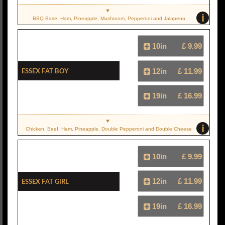
i
BBQ Base, Ham, Pineapple, Mushroom, Pepperoni and Jalapeno
10in
£ 9.99
Essex Fat Boy
12in
£ 11.99
19in
£ 16.99
i
Chicken, Beef, Ham, Pineapple, Double Pepperoni and Double Cheese
10in
£ 9.99
Essex Fat Girl
12in
£ 11.99
19in
£ 16.99