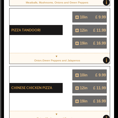
i
Meatballs, Mushrooms, Onions and Green Peppers
10in
£ 9.99
Pizza Tandoori
12in
£ 11.99
19in
£ 16.99
i
Onion,Green Peppers and Jalapenos
10in
£ 9.99
Chinese Chicken Pizza
12in
£ 11.99
19in
£ 16.99