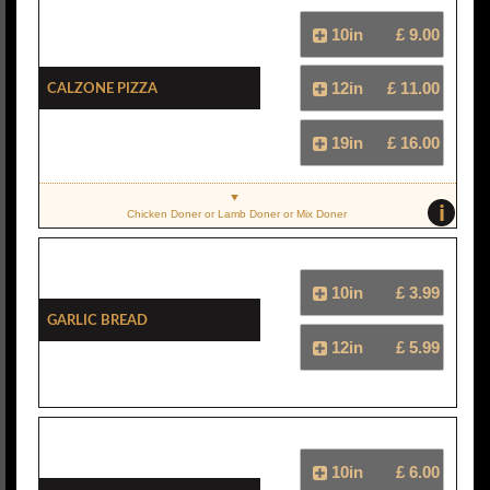
10in
£ 9.00
Calzone Pizza
12in
£ 11.00
19in
£ 16.00
i
Chicken Doner or Lamb Doner or Mix Doner
10in
£ 3.99
Garlic Bread
12in
£ 5.99
10in
£ 6.00