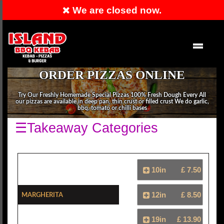
We are closed now.
RESERVATION
EN
ORDER PIZZAS ONLINE
Try Our Freshly Homemade Special Pizzas 100% Fresh Dough Every All
our pizzas are available in deep pan, thin crust or filled crust We do garlic,
bbq, tomato or chilli bases
☰Takeaway Categories
10in
£ 7.50
Margherita
12in
£ 8.50
19in
£ 13.90