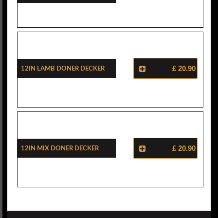
12in Lamb Doner Decker
£ 20.90
12in Mix Doner Decker
£ 20.90