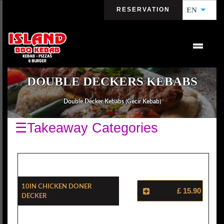
RESERVATION
EN
DOUBLE DECKERS KEBABS
Double Decker Kebabs (Gecir Kebab)
☰Takeaway Categories
10in Chicken Doner
£ 15.90
Decker