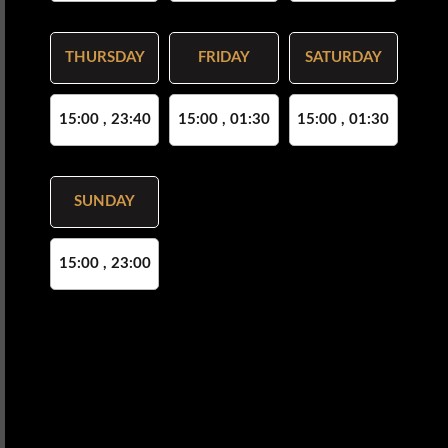
THURSDAY
FRIDAY
SATURDAY
15:00 , 23:40
15:00 , 01:30
15:00 , 01:30
SUNDAY
15:00 , 23:00