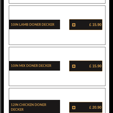
10in Lamb Doner Decker
£ 15.90
10in Mix Doner Decker
£ 15.90
12in Chicken Doner
£ 20.90
Decker