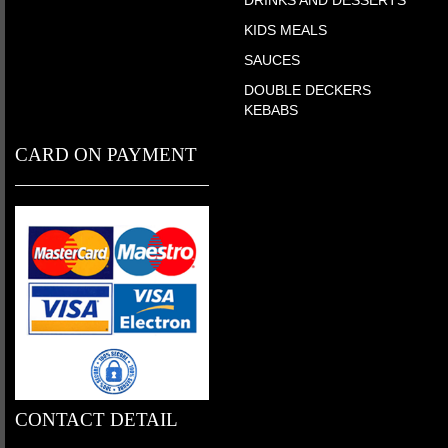
KIDS MEALS
SAUCES
DOUBLE DECKERS
KEBABS
CARD ON PAYMENT
CONTACT DETAIL