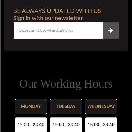
BE ALWAYS UPDATED WITH US
Sign in with our newsletter
Our Working Hours
MONDAY
TUESDAY
WEDNESDAY
15:00 , 23:40
15:00 , 23:40
15:00 , 23:40