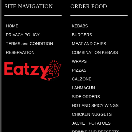
SITE NAVIGATION
ORDER FOOD
HOME
KEBABS
PRIVACY POLICY
BURGERS
TERMS and CONDITION
MEAT AND CHIPS
RESERVATION
COMBINATION KEBABS
WRAPS
PIZZAS
CALZONE
LAHMACUN
SIDE ORDERS
HOT AND SPICY WINGS
CHICKEN NUGGETS
JACKET POTATOES
DRINKS AND DESSERTS