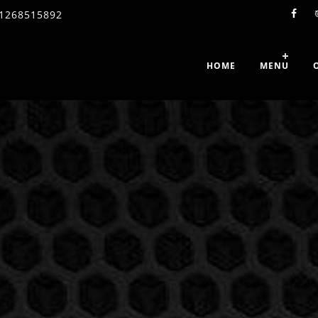
1268515892
HOME
MENU