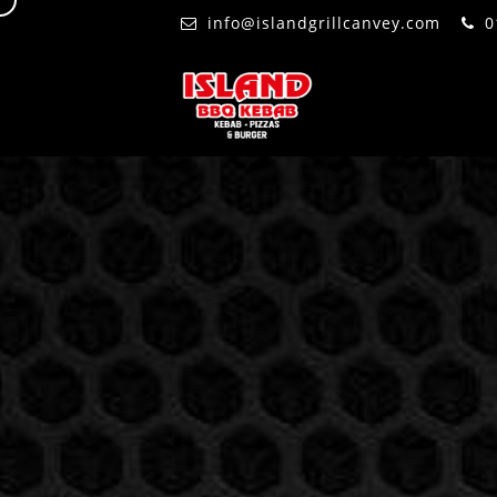
d
info@islandgrillcanvey.com
0