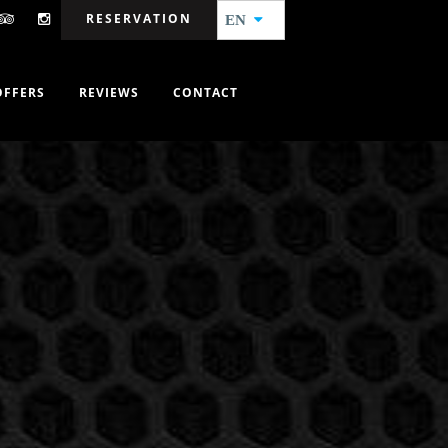
RESERVATION
EN
OFFERS
REVIEWS
CONTACT